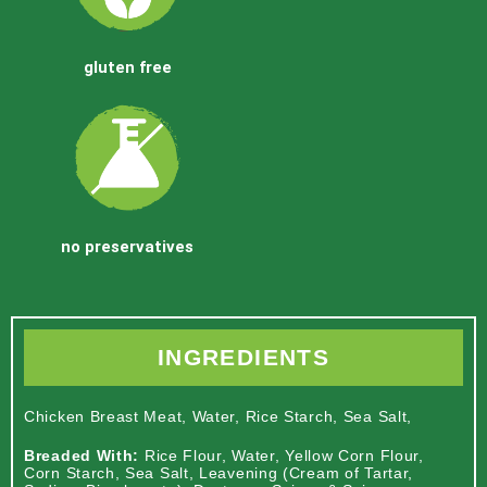
gluten free
no preservatives
INGREDIENTS
Chicken Breast Meat, Water, Rice Starch, Sea Salt,
Breaded With:
Rice Flour, Water, Yellow Corn Flour,
Corn Starch, Sea Salt, Leavening (Cream of Tartar,