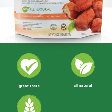
Party Time Favorites!!
Gluten Free Buffalo Bites
all natural
great taste