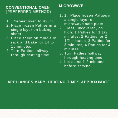
MICROWAVE
CONVENTIONAL OVEN
(PREFERRED METHOD)
1. Place frozen Patties in
a single layer on
Preheat oven to 425°F.
microwave safe plate.
Place frozen Patties in a
Heat, uncovered, on
single layer on baking
high: 1 Patties for 1 1/2
sheet.
minutes, 2 Patties for 2
Place sheet on middle of
1/2 minutes, 3 Patties for
rack and bake for 14 to
3 minutes,.4 Patties for 4
18 minutes.
minutes
Turn Patties halfway
Turn Patties halfway
through heating time.
through heating time.
Let stand 1-2 minutes
before serving.
APPLIANCES VARY. HEATING TIMES APPROXIMATE