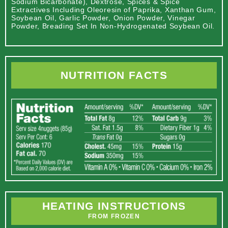
Sodium Bicarbonate), Dextrose, Spices & Spice
Extractives Including Oleoresin of Paprika, Xanthan Gum,
Soybean Oil, Garlic Powder, Onion Powder, Vinegar
Powder, Breading Set In Non-Hydrogenated Soybean Oil.
NUTRITION FACTS
HEATING INSTRUCTIONS
FROM FROZEN