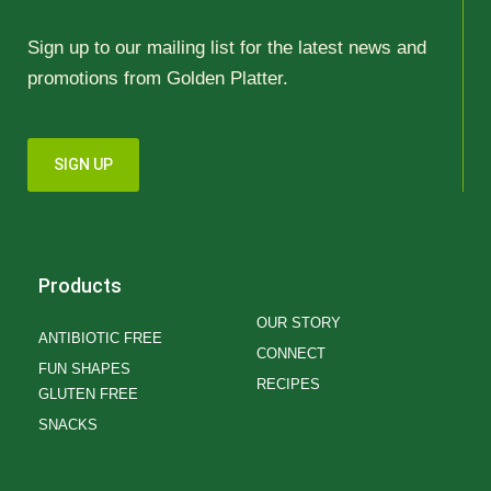
Sign up to our mailing list for the latest news and
promotions from Golden Platter.
SIGN UP
Products
OUR STORY
ANTIBIOTIC FREE
CONNECT
FUN SHAPES
RECIPES
GLUTEN FREE
SNACKS