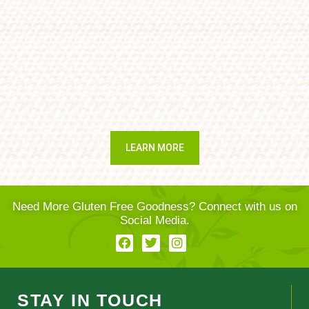
LEARN MORE
Need More Gluten Free Goodness? Connect with us on
Social Media.
STAY IN TOUCH